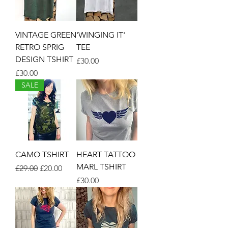
VINTAGE GREEN
'WINGING IT'
RETRO SPRIG
TEE
DESIGN TSHIRT
Price
£30.00
Price
£30.00
SALE
CAMO TSHIRT
HEART TATTOO
MARL TSHIRT
Regular Price
Sale Price
£29.00
£20.00
Price
£30.00