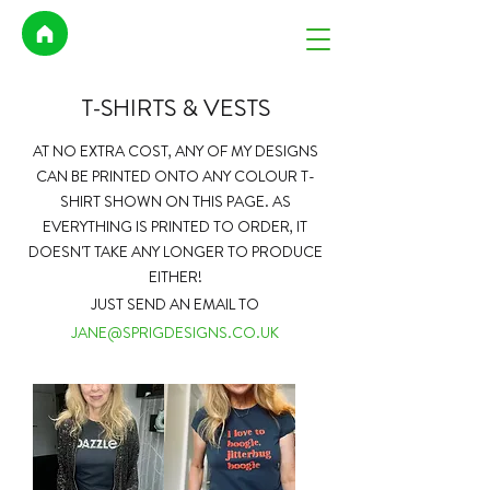
T-SHIRTS & VESTS
AT NO EXTRA COST,
ANY OF MY DESIGNS
CAN BE PRINTED ONTO ANY COLOUR T-
SHIRT SHOWN ON THIS PAGE. AS
EVERYTHING IS PRINTED TO ORDER, IT
DOESN'T TAKE ANY LONGER TO PRODUCE
EITHER!
JUST SEND AN EMAIL TO
JANE@SPRIGDESIGNS.CO.UK