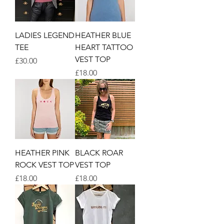
LADIES LEGEND
HEATHER BLUE
TEE
HEART TATTOO
VEST TOP
Price
£30.00
Price
£18.00
HEATHER PINK
BLACK ROAR
ROCK VEST TOP
VEST TOP
Price
Price
£18.00
£18.00