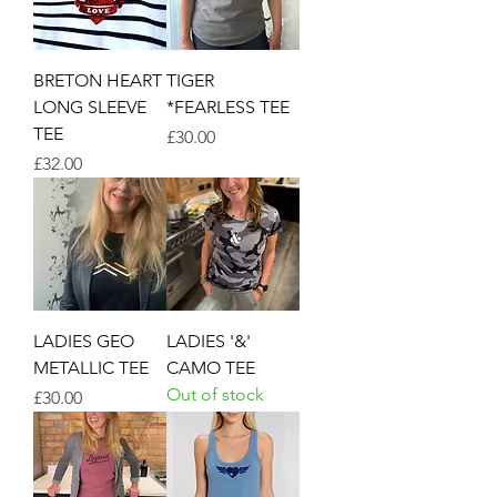
BRETON HEART
TIGER
LONG SLEEVE
*FEARLESS TEE
TEE
Price
£30.00
Price
£32.00
LADIES GEO
LADIES '&'
METALLIC TEE
CAMO TEE
Out of stock
Price
£30.00