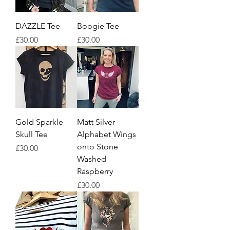
DAZZLE Tee
Boogie Tee
Price
Price
£30.00
£30.00
Gold Sparkle
Matt Silver
Skull Tee
Alphabet Wings
onto Stone
Price
£30.00
Washed
Raspberry
Price
£30.00