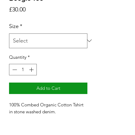
Price
£30.00
Size
*
Quantity
*
Add to Cart
100% Combed Organic Cotton Tshirt
in stone washed denim.
Printed with red and matt gold
lettering.