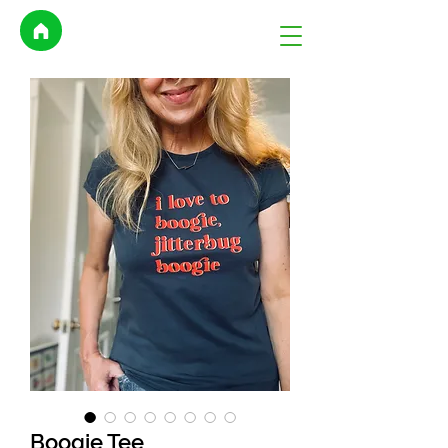
Boogie Tee