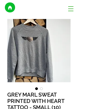
GREY MARL SWEAT
PRINTED WITH HEART
TATTOO - SMALL (10)